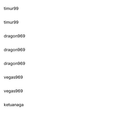
timur99
timur99
dragon969
dragon969
dragon969
vegas969
vegas969
ketuanaga