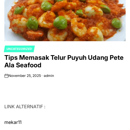
UNCATEGORIZED
POSTED
Tips Memasak Telur Puyuh Udang Pete
IN
Ala Seafood
November 25, 2025
admin
on
LINK ALTERNATIF :
mekar11