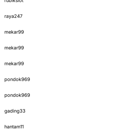
rubikslot
raya247
mekar99
mekar99
mekar99
pondok969
pondok969
gading33
hantam11