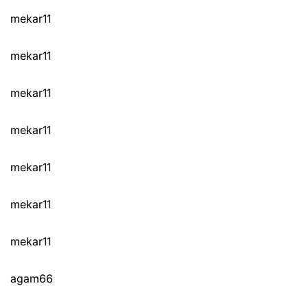
mekar11
mekar11
mekar11
mekar11
mekar11
mekar11
mekar11
agam66