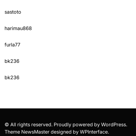
sastoto
harimau868
furla77
bk236
bk236
© All rights reserved. Proudly powered by WordPress.
Theme NewsMaster designed by
WPInterface
.