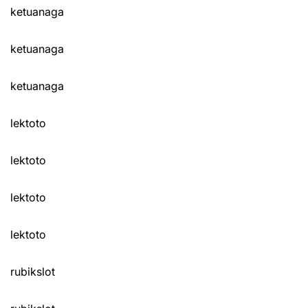
ketuanaga
ketuanaga
ketuanaga
lektoto
lektoto
lektoto
lektoto
rubikslot