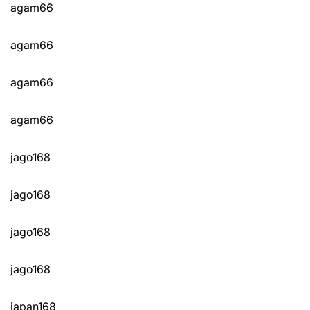
agam66
agam66
agam66
agam66
jago168
jago168
jago168
jago168
japan168