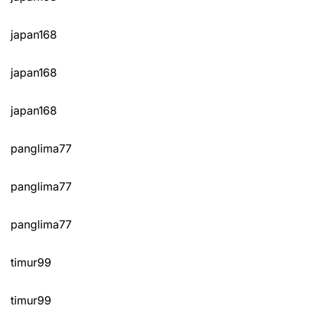
japan168
japan168
japan168
panglima77
panglima77
panglima77
timur99
timur99