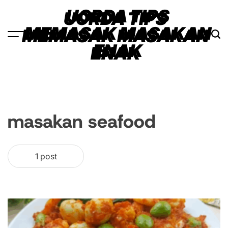
Skip
UORDA TIPS
to
MEMASAK MASAKAN
content
ENAK
masakan seafood
1 post